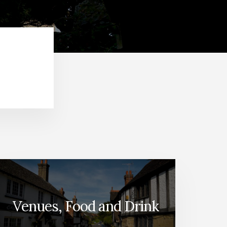
Venues, Food and Drink