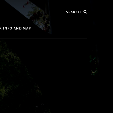
Search
R INFO AND MAP