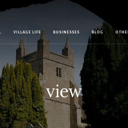
L
VILLAGE LIFE
BUSINESSES
BLOG
OTHE
view