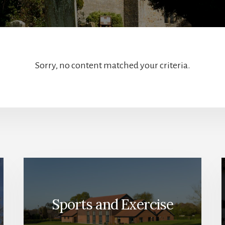
Sorry, no content matched your criteria.
Sports and Exercise