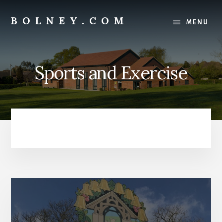
Skip
Skip
to
to
BOLNEY.COM
MENU
content
footer
Sports and Exercise