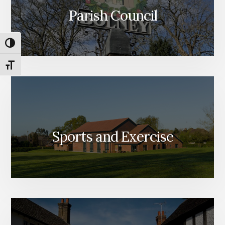
Parish Council
TOGGLE HIGH CONTRAST
TOGGLE FONT SIZE
Sports and Exercise