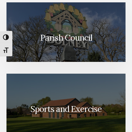
Parish Council
TOGGLE HIGH CONTRAST
TOGGLE FONT SIZE
Sports and Exercise