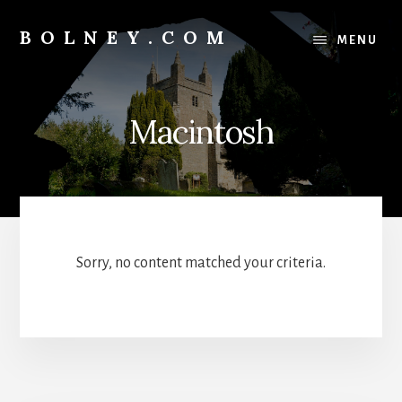
Skip
Skip
to
to
BOLNEY.COM
MENU
content
footer
Macintosh
Sorry, no content matched your criteria.